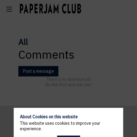
All
Comments
Post a message
There is no question yet
Be the first and ask one!
About Cookies on this website
This website uses cookies to improve your
Pratical
experience.