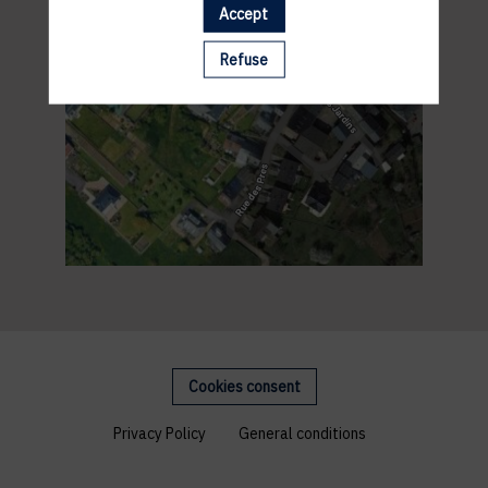
Accept
Refuse
Cookies consent
Privacy Policy
General conditions