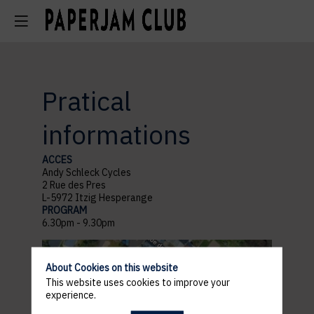
Pratical
informations
ACCES
Andy Schleck Cycles
2 Rue des Pres
L-5972 Itzig Hesperange
PROGRAM
6.30pm - 9.30pm
About Cookies on this website
This website uses cookies to improve your
experience.