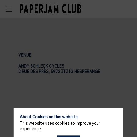
VENUE
ANDY SCHLECK CYCLES
2 RUE DES PRÈS, 5972 ITZIG HESPERANGE
About Cookies on this website
This website uses cookies to improve your
experience.