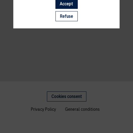
Accept
Refuse
Cookies consent
Privacy Policy
General conditions