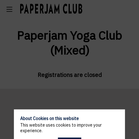
Paperjam Yoga Club
(Mixed)
Registrations are closed
About Cookies on this website
This website uses cookies to improve your
VENUE
experience.
ANDY SCHLECK CYCLES