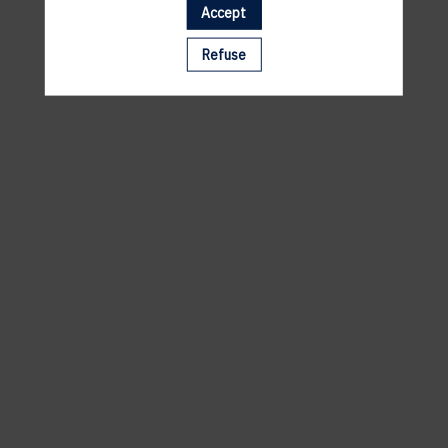
2 RUE DES PRÈS, 5972 ITZIG HESPERANGE
Accept
Refuse