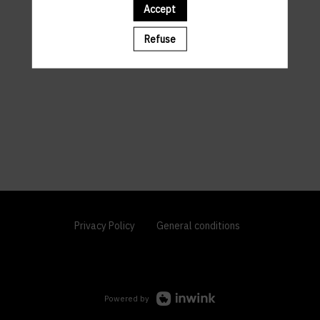
Accept
Refuse
Privacy Policy
General conditions
Powered by