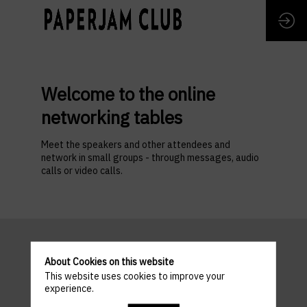
Welcome to the online
networking tables
Meet the speakers and other attendees and
network in small groups - through messages, audio
calls or video calls.
About Cookies on this website
This website uses cookies to improve your
experience.