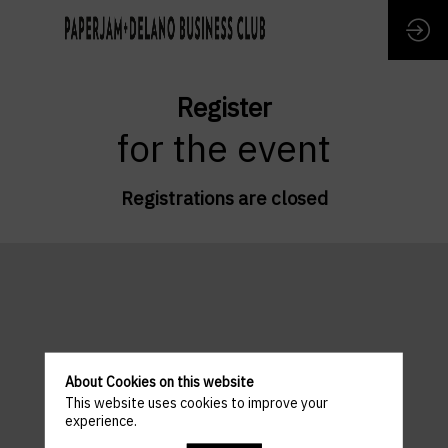
Register
for the event
Registrations are closed
About Cookies on this website
This website uses cookies to improve your
experience.