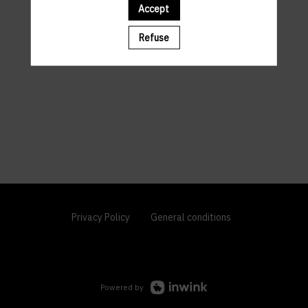
Accept
Refuse
Privacy Policy
General conditions
Powered by