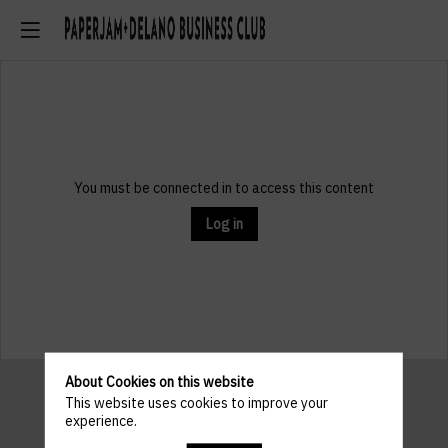
You must be connected in to access this content
Log in
About Cookies on this website
This website uses cookies to improve your
experience.
Pratical