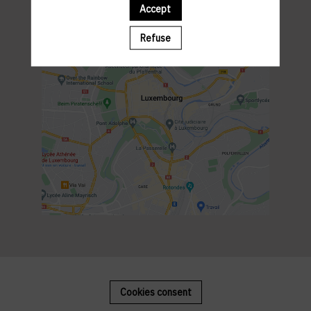
Accept
Refuse
Cookies consent