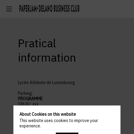
Pratical
information
Lycée Athénée de Luxembourg
Parking:
PROGRAMME
18h30 : xxx
18h30 : xxx
About Cookies on this website
18h30 : xxx
This website uses cookies to improve your
experience.