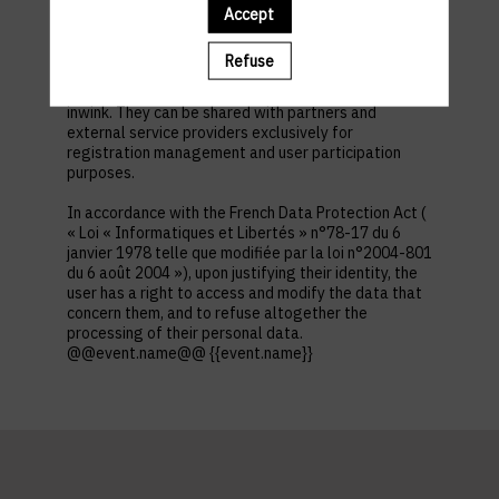
first name, contact information, log in and password,
Accept
in addition to all the fields placed by the event
organizer in the event registration form.
Refuse
These personal data are confidential and hosted by
inwink. They can be shared with partners and
external service providers exclusively for
registration management and user participation
purposes.
In accordance with the French Data Protection Act (
« Loi « Informatiques et Libertés » n°78-17 du 6
janvier 1978 telle que modifiée par la loi n°2004-801
du 6 août 2004 »), upon justifying their identity, the
user has a right to access and modify the data that
concern them, and to refuse altogether the
processing of their personal data.
@@event.name@@ {{event.name}}