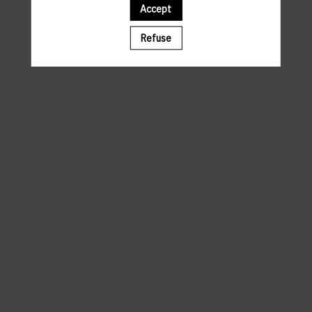
Accept
A template is missing. Please refresh your browser
Refuse