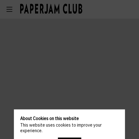
About Cookies on this website
This website uses cookies to improve your
experience.