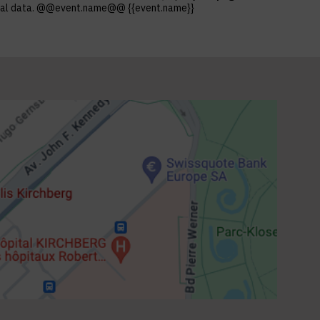
ersonal data. @@event.name@@ {{event.name}}