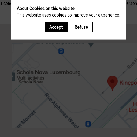
 that concern them, and to refuse altogether the processing of their p
About Cookies on this website
This website uses cookies to improve your experience.
Accept
Refuse