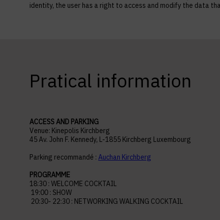
identity, the user has a right to access and modify the data
Pratical information
ACCESS AND PARKING
Venue: Kinepolis Kirchberg
45 Av. John F. Kennedy, L-1855 Kirchberg Luxembourg
Parking recommandé :
Auchan Kirchberg
PROGRAMME
18:30 : WELCOME COCKTAIL
19:00 : SHOW
20:30- 22:30 : NETWORKING WALKING COCKTAIL