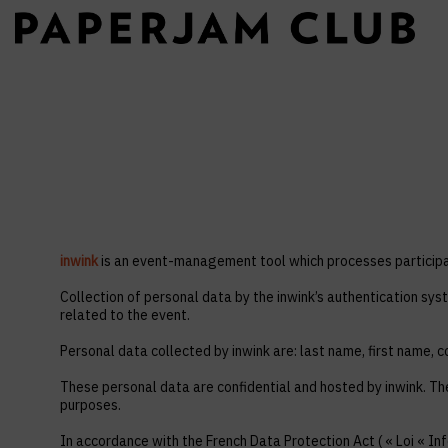
inwink
is an event-management tool which processes participan
Collection of personal data by the inwink’s authentication syst
related to the event.
Personal data collected by inwink are: last name, first name, co
These personal data are confidential and hosted by inwink. Th
purposes.
In accordance with the French Data Protection Act ( « Loi « Inf