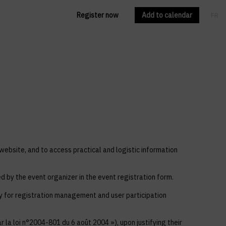
Register now
Add to calendar
FR
EN
 website, and to access practical and logistic information
ed by the event organizer in the event registration form.
ly for registration management and user participation
 la loi n°2004-801 du 6 août 2004 »), upon justifying their