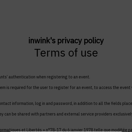
inwink's privacy policy
Terms of use
ts’ authentication when registering to an event.
em is required for the user to register for an event, to access the event
ntact information, log in and password, in addition to all the fields plac
ey can be shared with partners and external service providers exclusive
ormatiques et Libertés » n°78-17 du 6 janvier 1978 telle que modifiée par