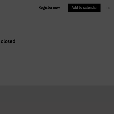
Register now
Add to calendar
FR
EN
 closed