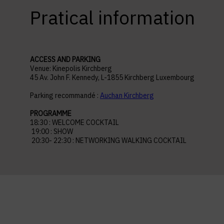
Pratical information
ACCESS AND PARKING
Venue: Kinepolis Kirchberg
45 Av. John F. Kennedy, L-1855 Kirchberg Luxembourg
Parking recommandé :
Auchan Kirchberg
PROGRAMME
18:30 : WELCOME COCKTAIL
19:00 : SHOW
20:30- 22:30 : NETWORKING WALKING COCKTAIL