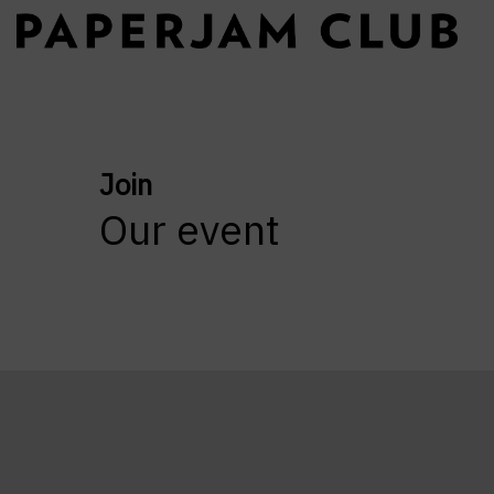
Join
Our event