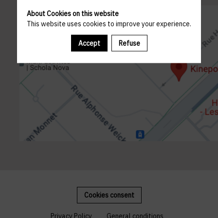
About Cookies on this website
This website uses cookies to improve your experience.
Accept
Refuse
Cookies consent
Privacy Policy
General conditions