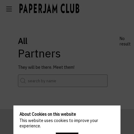
All
No
result
Partners
They will be there. Meet them!
About Cookies on this website
This website uses cookies to improve your
experience.