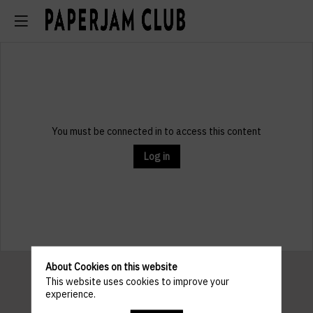
You must be connected in to access this content
Log in
About Cookies on this website
This website uses cookies to improve your
experience.
Pratical