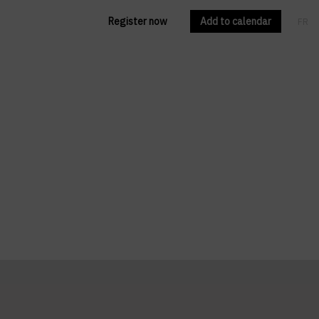
Register now
Add to calendar
FR
EN