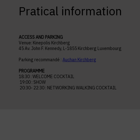
Pratical information
ACCESS AND PARKING
Venue: Kinepolis Kirchberg
45 Av. John F. Kennedy, L-1855 Kirchberg Luxembourg
Parking recommandé :
Auchan Kirchberg
PROGRAMME
18:30 : WELCOME COCKTAIL
19:00 : SHOW
20:30- 22:30 : NETWORKING WALKING COCKTAIL