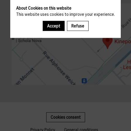
About Cookies on this website
This website uses cookies to improve your experience.
Accept
Refuse
Cookies consent
Privacy Policy
General conditions