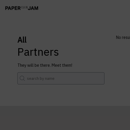
All
No resu
Partners
They will be there. Meet them!