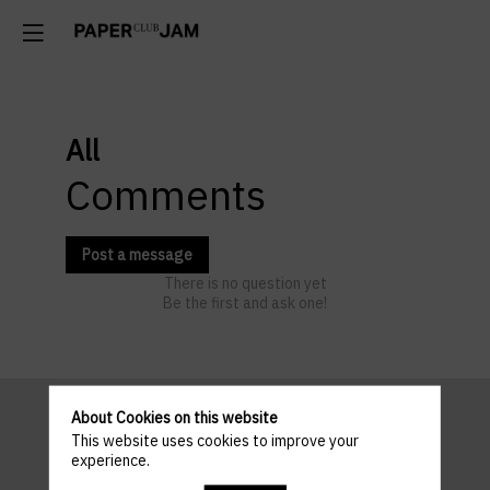
All
Comments
Post a message
There is no question yet
Be the first and ask one!
About Cookies on this website
This website uses cookies to improve your
Pratical
experience.