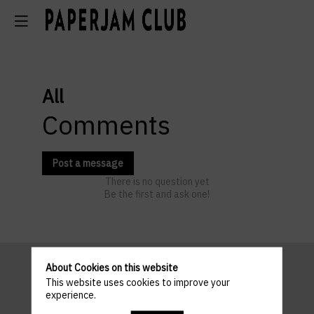
All
Comments
Post a message
There is no question yet
Be the first and ask one!
About Cookies on this website
This website uses cookies to improve your
Pratical
experience.