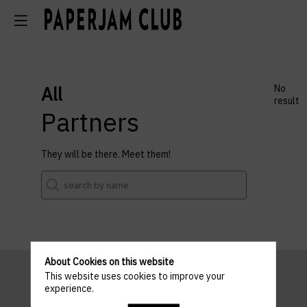
All
No
result
Partners
They will be there. Meet them!
About Cookies on this website
This website uses cookies to improve your
experience.