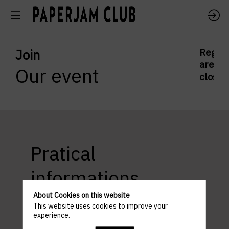
Join
Regist
are
Our event
closed
Pratical
informations
About Cookies on this website
This website uses cookies to improve your
experience.
ACCESS AND PARKING