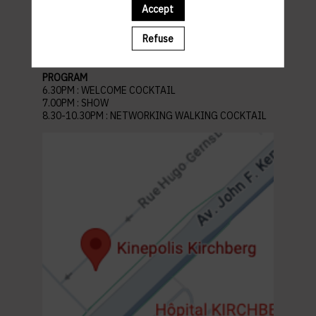
Venue: Kinepolis Kirchberg
Accept
45 Av. John F. Kennedy, L-1855 Kirchberg
Luxembourg
Refuse
Recommended parking :
Auchan Kirchberg
PROGRAM
6.30PM : WELCOME COCKTAIL
7.00PM : SHOW
8.30-10.30PM : NETWORKING WALKING COCKTAIL