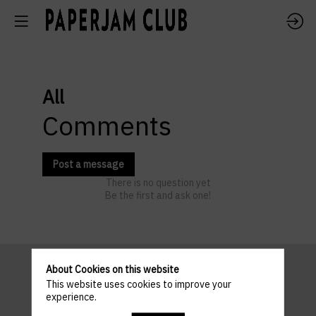
All
Comments
Post a message
There is no question yet
Be the first and ask one!
About Cookies on this website
This website uses cookies to improve your
Pratical
experience.