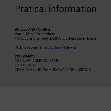
Pratical information
ACCESS AND PARKING
Venue: Kinepolis Kirchberg
45 Av. John F. Kennedy, L-1855 Kirchberg Luxembourg
Parking recommandé :
Auchan Kirchberg
PROGRAMME
18:30 : WELCOME COCKTAIL
19:00 : SHOW
20:30- 22:30 : NETWORKING WALKING COCKTAIL