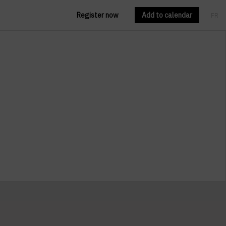
Register now
Add to calendar
FR
EN