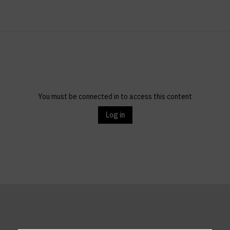
You must be connected in to access this content
Log in