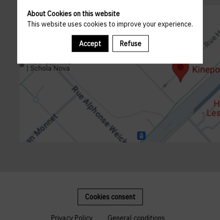
About Cookies on this website
This website uses cookies to improve your experience.
Accept
Refuse
Cookies consent
Privacy Policy
General conditions