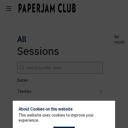
All
No
result
Sessions
Dates
Themes
Partners
About Cookies on this website
Clear all filters
This website uses cookies to improve your
experience.