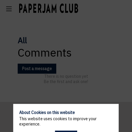
All
Comments
Post a message
There is no question yet
Be the first and ask one!
About Cookies on this website
This website uses cookies to improve your
Pratical
experience.